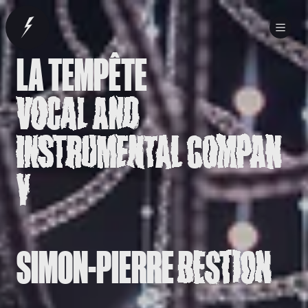
LA TEMPÊTE
VOCAL AND
INSTRUMENTAL COMPAN
Y
SIMON-PIERRE
BESTION